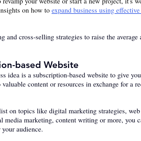
o revamp your website or start a new project, it's 
nsights on how to 
expand business using effectiv
g and cross-selling strategies to raise­ the average
tion-based Website
s idea is a subscription-based website to give yo
o valuable content or resources in exchange for a re
list on topics like digital marketing strategies, web
l media marketing, content writing or more, you c
r your audience.