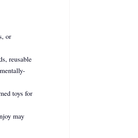
s, or 
s, reusable 
mentally-
med toys for 
enjoy may 