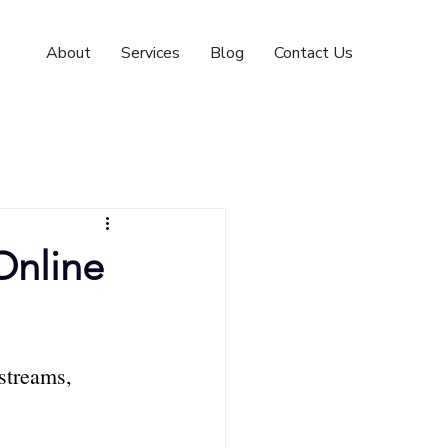
About
Services
Blog
Contact Us
Online
streams, 