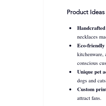
Product Ideas 
Handcrafted j
necklaces mad
Eco-friendly
kitchenware, 
conscious cu
Unique pet a
dogs and cats
Custom print
attract fans.