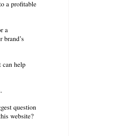
o a profitable 
r a 
r brand’s 
t can help 
. 
gest question 
this website?