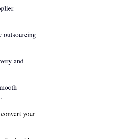
plier. 
e outsourcing 
ivery and 
smooth 
.
 convert your 