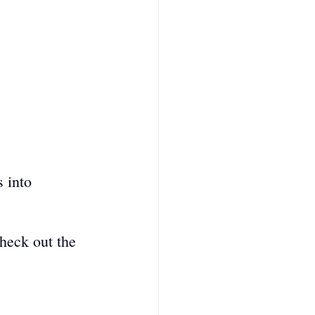
 into 
heck out the 