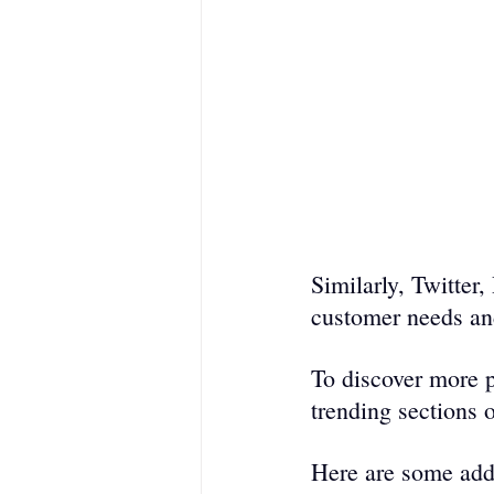
Similarly, Twitter
customer needs and
To discover more p
trending sections o
Here are some addi