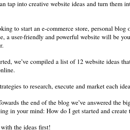
an tap into creative website ideas and turn them int
king to start an e-commerce store, personal blog o
ce, a user-friendly and powerful website will be you
r.
rted, we’ve compiled a list of 12 website ideas tha
nline.
trategies to research, execute and market each idea
owards the end of the blog we’ve answered the big
ing in your mind: How do I get started and create 
 with the ideas first!