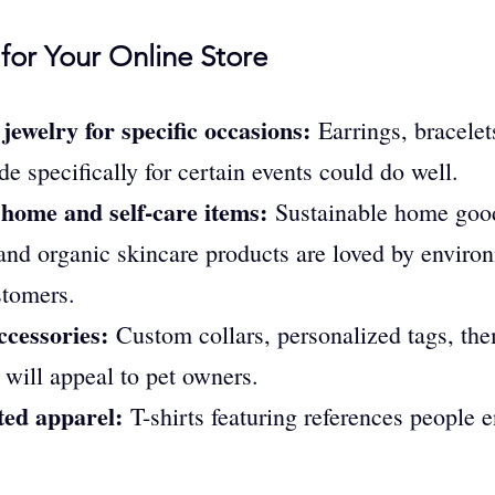
for Your Online Store
ewelry for specific occasions:
 Earrings, bracelet
e specifically for certain events could do well.
 home and self-care items:
 Sustainable home good
and organic skincare products are loved by environ
stomers.
ccessories:
 Custom collars, personalized tags, the
 will appeal to pet owners.
ed apparel:
 T-shirts featuring references people 