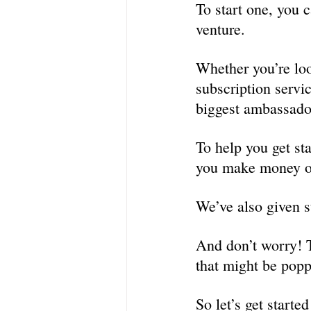
To start one, you c
venture.
Whether you’re loo
subscription servi
biggest ambassado
To help you get sta
you make money o
We’ve also given s
And don’t worry! T
that might be popp
So let’s get started