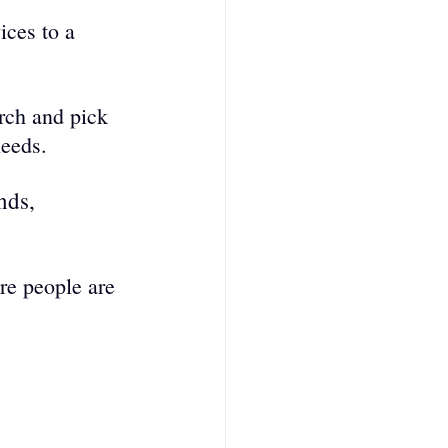
ices to a 
rch and pick 
needs.
nds, 
re people are 