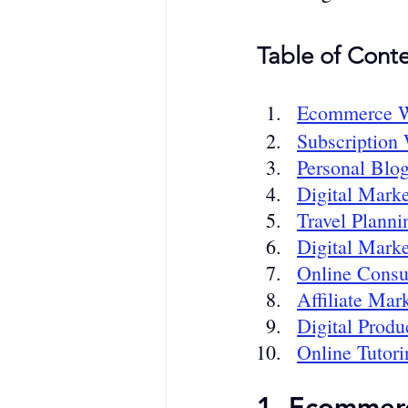
Table of Conte
Ecommerce W
Subscription
Personal Blo
Digital Marke
Travel Plann
Digital Marke
Online Consu
Affiliate Mar
Digital Produ
Online Tutori
1. Ecommer