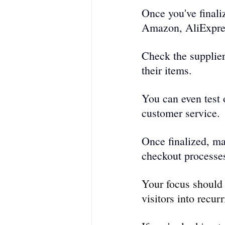
Once you've finaliz
Amazon, AliExpres
Check the supplier
their items.
You can even test o
customer service.
Once finalized, ma
checkout proce­sses
Your focus should 
visitors into recur