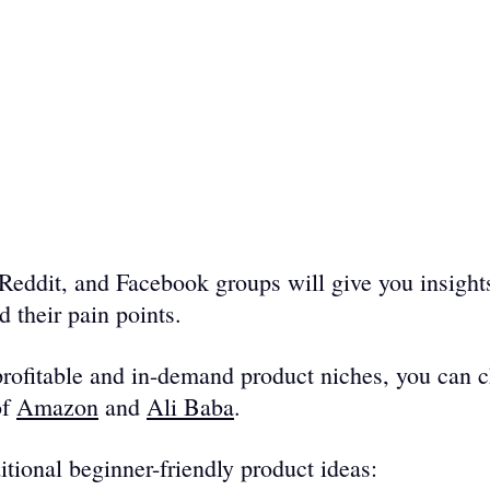
, Reddit, and Facebook groups will give you insights
 their pain points. 
rofitable and in-demand product niches, you can c
f 
Amazon
 and 
Ali Baba
. 
tional beginner-friendly product ideas: