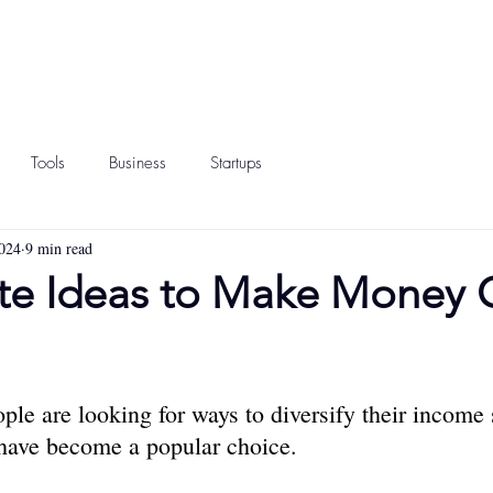
Tools
Business
Startups
024
9 min read
te Ideas to Make Money 
ple are looking for ways to diversify their income 
 have become a popular choice.