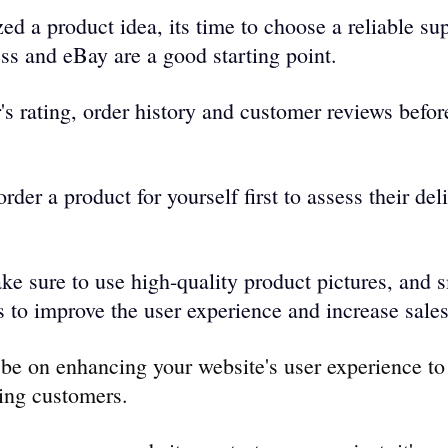
ed a product idea, its time to choose a reliable sup
s and eBay are a good starting point. 
's rating, order history and customer reviews befor
rder a product for yourself first to assess their del
ke sure to use high-quality product pictures, and 
 to improve the use­r experience­ and increase sales
be on enhancing your website's user experience to
ring customers.