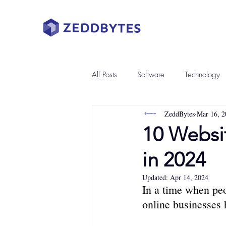
All Posts
Software
Technology
ZeddBytes
Mar 16, 2
10 Websi
in 2024
Updated:
Apr 14, 2024
In a time when peo
online businesses