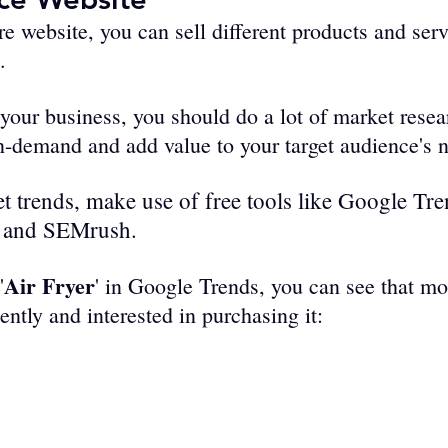
e­ website, you can sell diffe­rent products and serv
.
f your business, you should do a lot of market resea
in-demand and add value to your target audience's 
t trends, make use of free tools like Google Tre
 and SEMrush. 
Air Fryer
'
' in Google Trends, you can see that mo
cently and interested in purchasing it: