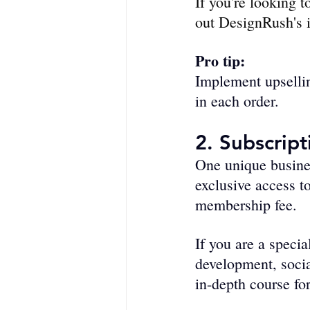
If you're looking t
out DesignRush's i
Pro tip:
Implement upse­llin
in each order. 
2. Subscrip
One unique busines
exclusive access t
membership fee. 
If you are a specia
development, socia
in-depth course fo