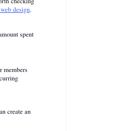
worth checking 
e web design
.
 amount spe­nt 
ur members 
curring 
 
an create an 