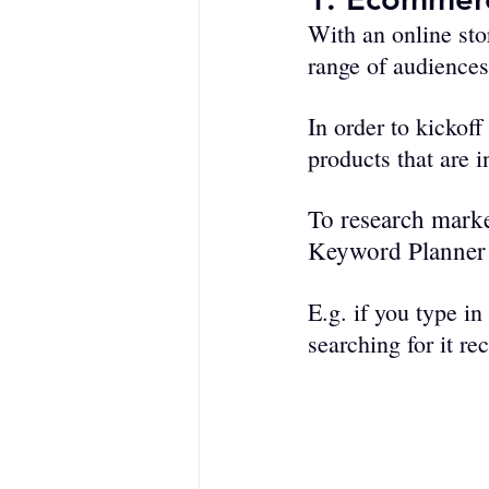
With an online stor
range of audiences
In order to kickof
products that are 
To research marke
Keyword Planner
E.g. if you type in 
searching for it re