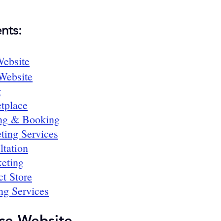
nts:
ebsite
 Website
g
tplace
ing & Booking
ting Services
ltation
keting
ct Store
ng Services
ce Website