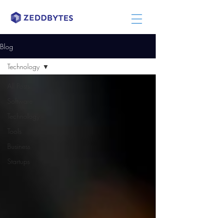
Blog
Technology
All Posts
Software
Technology
Tools
Business
Startups